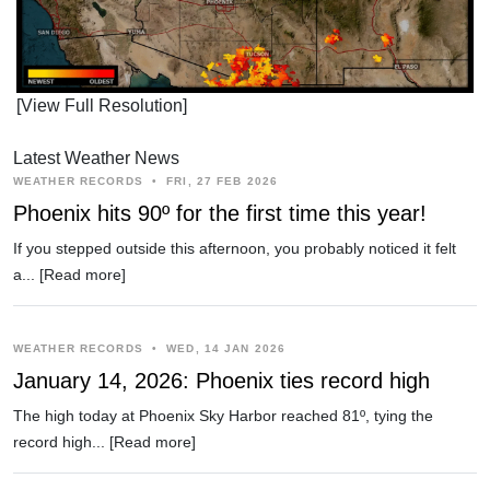
[View Full Resolution]
Latest Weather News
WEATHER RECORDS
•
FRI, 27 FEB 2026
Phoenix hits 90º for the first time this year!
If you stepped outside this afternoon, you probably noticed it felt
a...
[Read more]
WEATHER RECORDS
•
WED, 14 JAN 2026
January 14, 2026: Phoenix ties record high
The high today at Phoenix Sky Harbor reached 81º, tying the
record high...
[Read more]