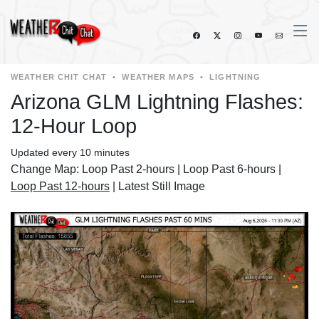
WEATHER CHIT CHAT
•
WEATHER MAPS
•
LIGHTNING
Arizona GLM Lightning Flashes:
12-Hour Loop
Updated every 10 minutes
Change Map:
Loop Past 2-hours
|
Loop Past 6-hours
|
Loop Past 12-hours
|
Latest Still Image