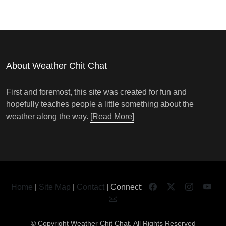
About Weather Chit Chat
First and foremost, this site was created for fun and
hopefully teaches people a little something about the
weather along the way.
[Read More]
Home
|
Site Map
|
Contact
| Connect:
© Copyright
Weather Chit Chat
. All Rights Reserved