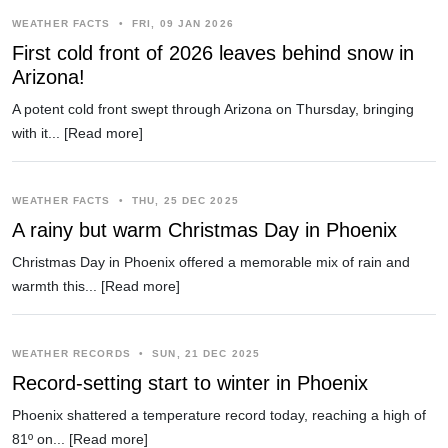
WEATHER FACTS
•
FRI, 09 JAN 2026
First cold front of 2026 leaves behind snow in
Arizona!
A potent cold front swept through Arizona on Thursday, bringing
with it...
[Read more]
WEATHER FACTS
•
THU, 25 DEC 2025
A rainy but warm Christmas Day in Phoenix
Christmas Day in Phoenix offered a memorable mix of rain and
warmth this...
[Read more]
WEATHER RECORDS
•
SUN, 21 DEC 2025
Record-setting start to winter in Phoenix
Phoenix shattered a temperature record today, reaching a high of
81º on...
[Read more]