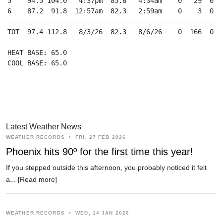
5    94.5 104.0   4:37pm  85.6   4:34am    0   29  0.0
6    87.2  91.8  12:57am  82.3   2:59am    0    3  0.0
------------------------------------------------------
TOT  97.4 112.8   8/3/26  82.3   8/6/26    0  166  0.0
HEAT BASE: 65.0

COOL BASE: 65.0

Latest Weather News
WEATHER RECORDS
•
FRI, 27 FEB 2026
Phoenix hits 90º for the first time this year!
If you stepped outside this afternoon, you probably noticed it felt
a...
[Read more]
WEATHER RECORDS
•
WED, 14 JAN 2026