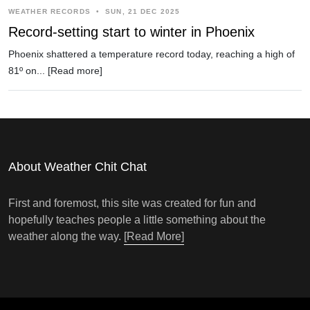
WEATHER RECORDS
•
SUN, 21 DEC 2025
Record-setting start to winter in Phoenix
Phoenix shattered a temperature record today, reaching a high of
81º on...
[Read more]
About Weather Chit Chat
First and foremost, this site was created for fun and
hopefully teaches people a little something about the
weather along the way.
[Read More]