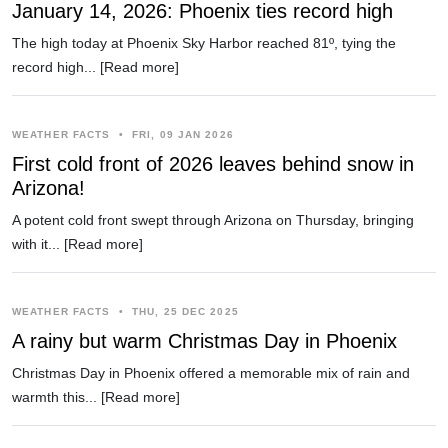
January 14, 2026: Phoenix ties record high
The high today at Phoenix Sky Harbor reached 81º, tying the
record high...
[Read more]
WEATHER FACTS
•
FRI, 09 JAN 2026
First cold front of 2026 leaves behind snow in
Arizona!
A potent cold front swept through Arizona on Thursday, bringing
with it...
[Read more]
WEATHER FACTS
•
THU, 25 DEC 2025
A rainy but warm Christmas Day in Phoenix
Christmas Day in Phoenix offered a memorable mix of rain and
warmth this...
[Read more]