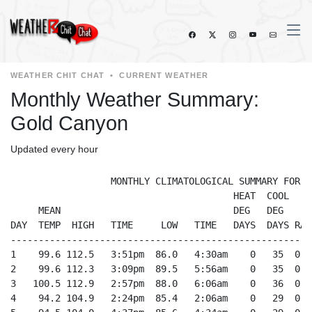
WEATHER CHIT CHAT
•
CURRENT WEATHER
Monthly Weather Summary:
Gold Canyon
Updated every hour
                  MONTHLY CLIMATOLOGICAL SUMMARY FOR 8/
                                        HEAT  COOL     
     MEAN                               DEG   DEG     
DAY  TEMP  HIGH   TIME     LOW   TIME   DAYS  DAYS RAI
------------------------------------------------------
1    99.6 112.5   3:51pm  86.0   4:30am    0   35  0.0
2    99.6 112.3   3:09pm  89.5   5:56am    0   35  0.0
3   100.5 112.9   2:57pm  88.0   6:06am    0   36  0.0
4    94.2 104.9   2:24pm  85.4   2:06am    0   29  0.0